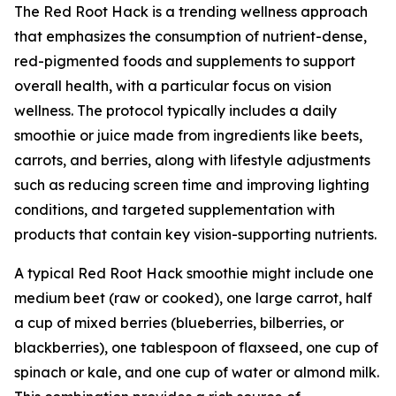
The Red Root Hack is a trending wellness approach
that emphasizes the consumption of nutrient-dense,
red-pigmented foods and supplements to support
overall health, with a particular focus on vision
wellness. The protocol typically includes a daily
smoothie or juice made from ingredients like beets,
carrots, and berries, along with lifestyle adjustments
such as reducing screen time and improving lighting
conditions, and targeted supplementation with
products that contain key vision-supporting nutrients.
A typical Red Root Hack smoothie might include one
medium beet (raw or cooked), one large carrot, half
a cup of mixed berries (blueberries, bilberries, or
blackberries), one tablespoon of flaxseed, one cup of
spinach or kale, and one cup of water or almond milk.