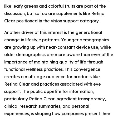
like leafy greens and colorful fruits are part of the
discussion, but so too are supplements like Retina
Clear positioned in the vision support category.
Another driver of this interest is the generational
change in lifestyle patterns. Younger demographics
are growing up with near-constant device use, while
older demographics are more aware than ever of the
importance of maintaining quality of life through
functional wellness practices. This convergence
creates a multi-age audience for products like
Retina Clear and practices associated with eye
support. The public appetite for information,
particularly Retina Clear ingredient transparency,
clinical research summaries, and personal
experiences, is shaping how companies present their