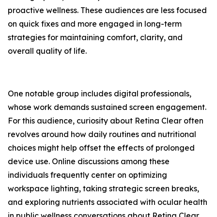
proactive wellness. These audiences are less focused
on quick fixes and more engaged in long-term
strategies for maintaining comfort, clarity, and
overall quality of life.
One notable group includes digital professionals,
whose work demands sustained screen engagement.
For this audience, curiosity about Retina Clear often
revolves around how daily routines and nutritional
choices might help offset the effects of prolonged
device use. Online discussions among these
individuals frequently center on optimizing
workspace lighting, taking strategic screen breaks,
and exploring nutrients associated with ocular health
in public wellness conversations about Retina Clear.