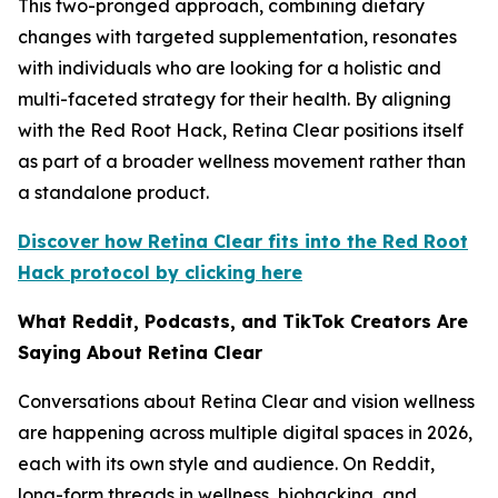
This two-pronged approach, combining dietary
changes with targeted supplementation, resonates
with individuals who are looking for a holistic and
multi-faceted strategy for their health. By aligning
with the Red Root Hack, Retina Clear positions itself
as part of a broader wellness movement rather than
a standalone product.
Discover how Retina Clear fits into the Red Root
Hack protocol by clicking here
What Reddit, Podcasts, and TikTok Creators Are
Saying About Retina Clear
Conversations about Retina Clear and vision wellness
are happening across multiple digital spaces in 2026,
each with its own style and audience. On Reddit,
long-form threads in wellness, biohacking, and