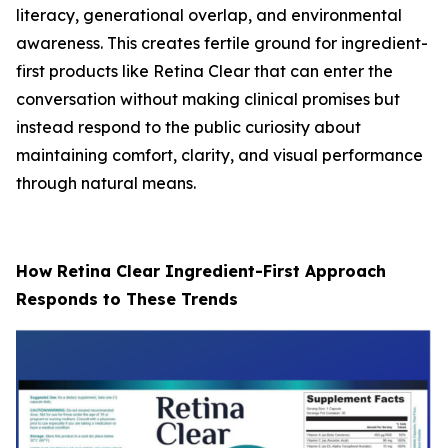
literacy, generational overlap, and environmental
awareness. This creates fertile ground for ingredient-
first products like Retina Clear that can enter the
conversation without making clinical promises but
instead respond to the public curiosity about
maintaining comfort, clarity, and visual performance
through natural means.
How Retina Clear Ingredient-First Approach
Responds to These Trends