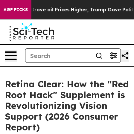
il Prices Higher, Trump Gave Politically Connected oi
AGP PICKS
Retina Clear: How the "Red
Root Hack" Supplement is
Revolutionizing Vision
Support (2026 Consumer
Report)