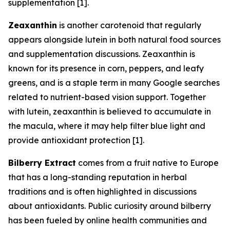
supplementation [1].
Zeaxanthin
is another carotenoid that regularly
appears alongside lutein in both natural food sources
and supplementation discussions. Zeaxanthin is
known for its presence in corn, peppers, and leafy
greens, and is a staple term in many Google searches
related to nutrient-based vision support. Together
with lutein, zeaxanthin is believed to accumulate in
the macula, where it may help filter blue light and
provide antioxidant protection [1].
Bilberry Extract
comes from a fruit native to Europe
that has a long-standing reputation in herbal
traditions and is often highlighted in discussions
about antioxidants. Public curiosity around bilberry
has been fueled by online health communities and