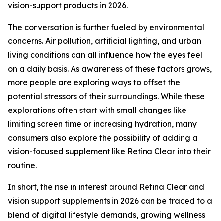
vision-support products in 2026.
The conversation is further fueled by environmental
concerns. Air pollution, artificial lighting, and urban
living conditions can all influence how the eyes feel
on a daily basis. As awareness of these factors grows,
more people are exploring ways to offset the
potential stressors of their surroundings. While these
explorations often start with small changes like
limiting screen time or increasing hydration, many
consumers also explore the possibility of adding a
vision-focused supplement like Retina Clear into their
routine.
In short, the rise in interest around Retina Clear and
vision support supplements in 2026 can be traced to a
blend of digital lifestyle demands, growing wellness