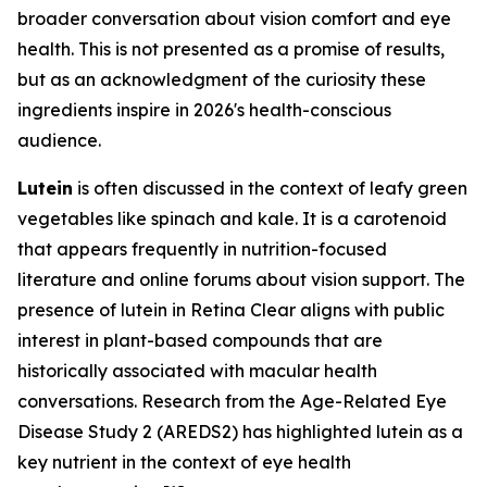
broader conversation about vision comfort and eye
health. This is not presented as a promise of results,
but as an acknowledgment of the curiosity these
ingredients inspire in 2026's health-conscious
audience.
Lutein
is often discussed in the context of leafy green
vegetables like spinach and kale. It is a carotenoid
that appears frequently in nutrition-focused
literature and online forums about vision support. The
presence of lutein in Retina Clear aligns with public
interest in plant-based compounds that are
historically associated with macular health
conversations. Research from the Age-Related Eye
Disease Study 2 (AREDS2) has highlighted lutein as a
key nutrient in the context of eye health