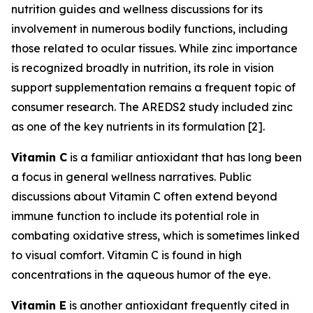
nutrition guides and wellness discussions for its
involvement in numerous bodily functions, including
those related to ocular tissues. While zinc importance
is recognized broadly in nutrition, its role in vision
support supplementation remains a frequent topic of
consumer research. The AREDS2 study included zinc
as one of the key nutrients in its formulation [2].
Vitamin C
is a familiar antioxidant that has long been
a focus in general wellness narratives. Public
discussions about Vitamin C often extend beyond
immune function to include its potential role in
combating oxidative stress, which is sometimes linked
to visual comfort. Vitamin C is found in high
concentrations in the aqueous humor of the eye.
Vitamin E
is another antioxidant frequently cited in