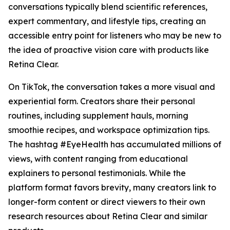
conversations typically blend scientific references,
expert commentary, and lifestyle tips, creating an
accessible entry point for listeners who may be new to
the idea of proactive vision care with products like
Retina Clear.
On TikTok, the conversation takes a more visual and
experiential form. Creators share their personal
routines, including supplement hauls, morning
smoothie recipes, and workspace optimization tips.
The hashtag #EyeHealth has accumulated millions of
views, with content ranging from educational
explainers to personal testimonials. While the
platform format favors brevity, many creators link to
longer-form content or direct viewers to their own
research resources about Retina Clear and similar