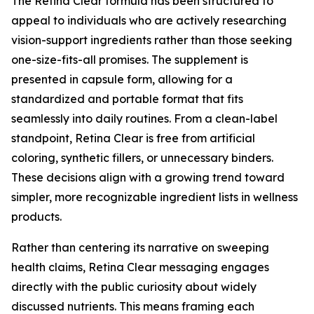
The Retina Clear formula has been structured to
appeal to individuals who are actively researching
vision-support ingredients rather than those seeking
one-size-fits-all promises. The supplement is
presented in capsule form, allowing for a
standardized and portable format that fits
seamlessly into daily routines. From a clean-label
standpoint, Retina Clear is free from artificial
coloring, synthetic fillers, or unnecessary binders.
These decisions align with a growing trend toward
simpler, more recognizable ingredient lists in wellness
products.
Rather than centering its narrative on sweeping
health claims, Retina Clear messaging engages
directly with the public curiosity about widely
discussed nutrients. This means framing each