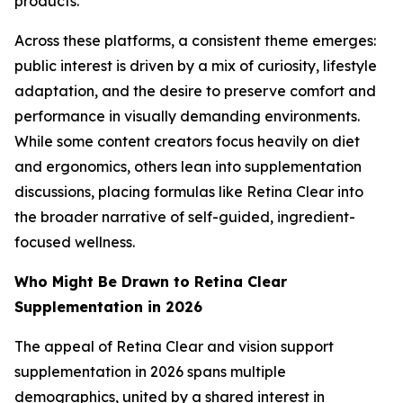
products.
Across these platforms, a consistent theme emerges:
public interest is driven by a mix of curiosity, lifestyle
adaptation, and the desire to preserve comfort and
performance in visually demanding environments.
While some content creators focus heavily on diet
and ergonomics, others lean into supplementation
discussions, placing formulas like Retina Clear into
the broader narrative of self-guided, ingredient-
focused wellness.
Who Might Be Drawn to Retina Clear
Supplementation in 2026
The appeal of Retina Clear and vision support
supplementation in 2026 spans multiple
demographics, united by a shared interest in