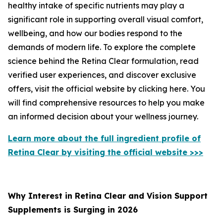
healthy intake of specific nutrients may play a
significant role in supporting overall visual comfort,
wellbeing, and how our bodies respond to the
demands of modern life. To explore the complete
science behind the Retina Clear formulation, read
verified user experiences, and discover exclusive
offers, visit the official website by clicking here. You
will find comprehensive resources to help you make
an informed decision about your wellness journey.
Learn more about the full ingredient profile of
Retina Clear by visiting the official website >>>
Why Interest in Retina Clear and Vision Support
Supplements is Surging in 2026