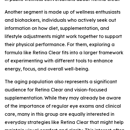
Another segment is made up of wellness enthusiasts
and biohackers, individuals who actively seek out
information on how diet, supplementation, and
lifestyle adjustments might work together to support
their physical performance. For them, exploring a
formula like Retina Clear fits into a larger framework
of experimenting with different tools to enhance
energy, focus, and overall well-being.
The aging population also represents a significant
audience for Retina Clear and vision-focused
supplementation. While they may already be aware
of the importance of regular eye exams and clinical
care, many in this group are equally interested in
everyday strategies like Retina Clear that might help