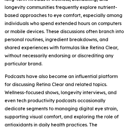
longevity communities frequently explore nutrient-
based approaches to eye comfort, especially among
individuals who spend extended hours on computers
or mobile devices. These discussions often branch into
personal routines, ingredient breakdowns, and
shared experiences with formulas like Retina Clear,
without necessarily endorsing or discrediting any
particular brand.
Podcasts have also become an influential platform
for discussing Retina Clear and related topics.
Wellness-focused shows, longevity interviews, and
even tech productivity podcasts occasionally
dedicate segments to managing digital eye strain,
supporting visual comfort, and exploring the role of
antioxidants in daily health practices. The