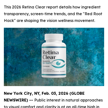
This 2026 Retina Clear report details how ingredient
transparency, screen-time trends, and the "Red Root
Hack" are shaping the vision wellness movement.
New York City, NY, Feb. 03, 2026 (GLOBE
NEWSWIRE) --
Public interest in natural approaches
to visual comfort and clarity is at an all-time high in