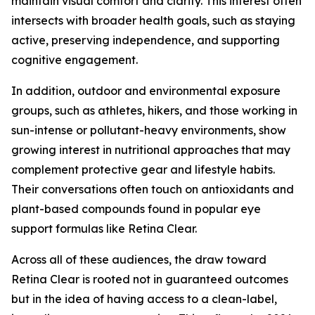
maintain visual comfort and clarity. This interest often
intersects with broader health goals, such as staying
active, preserving independence, and supporting
cognitive engagement.
In addition, outdoor and environmental exposure
groups, such as athletes, hikers, and those working in
sun-intense or pollutant-heavy environments, show
growing interest in nutritional approaches that may
complement protective gear and lifestyle habits.
Their conversations often touch on antioxidants and
plant-based compounds found in popular eye
support formulas like Retina Clear.
Across all of these audiences, the draw toward
Retina Clear is rooted not in guaranteed outcomes
but in the idea of having access to a clean-label,