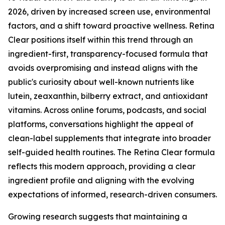
2026, driven by increased screen use, environmental
factors, and a shift toward proactive wellness. Retina
Clear positions itself within this trend through an
ingredient-first, transparency-focused formula that
avoids overpromising and instead aligns with the
public's curiosity about well-known nutrients like
lutein, zeaxanthin, bilberry extract, and antioxidant
vitamins. Across online forums, podcasts, and social
platforms, conversations highlight the appeal of
clean-label supplements that integrate into broader
self-guided health routines. The Retina Clear formula
reflects this modern approach, providing a clear
ingredient profile and aligning with the evolving
expectations of informed, research-driven consumers.
Growing research suggests that maintaining a