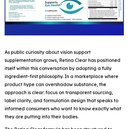
As public curiosity about vision support
supplementation grows, Retina Clear has positioned
itself within this conversation by adopting a fully
ingredient-first philosophy. In a marketplace where
product hype can overshadow substance, the
approach is clear: focus on transparent sourcing,
label clarity, and formulation design that speaks to
informed consumers who want to know exactly what
they are putting into their bodies.