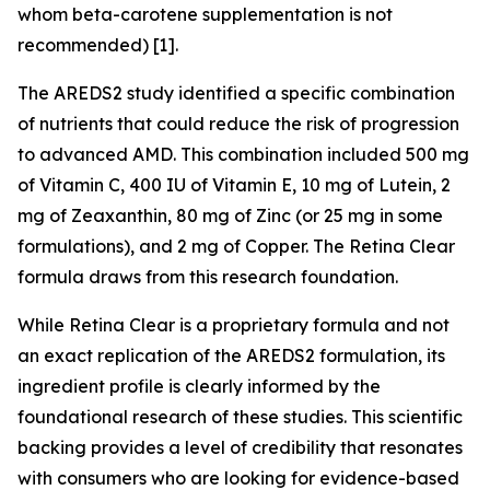
whom beta-carotene supplementation is not
recommended) [1].
The AREDS2 study identified a specific combination
of nutrients that could reduce the risk of progression
to advanced AMD. This combination included 500 mg
of Vitamin C, 400 IU of Vitamin E, 10 mg of Lutein, 2
mg of Zeaxanthin, 80 mg of Zinc (or 25 mg in some
formulations), and 2 mg of Copper. The Retina Clear
formula draws from this research foundation.
While Retina Clear is a proprietary formula and not
an exact replication of the AREDS2 formulation, its
ingredient profile is clearly informed by the
foundational research of these studies. This scientific
backing provides a level of credibility that resonates
with consumers who are looking for evidence-based