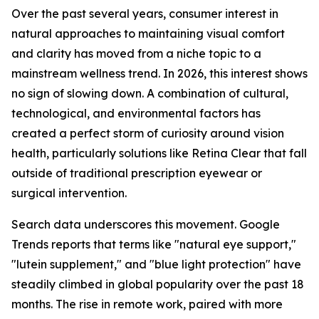
Over the past several years, consumer interest in
natural approaches to maintaining visual comfort
and clarity has moved from a niche topic to a
mainstream wellness trend. In 2026, this interest shows
no sign of slowing down. A combination of cultural,
technological, and environmental factors has
created a perfect storm of curiosity around vision
health, particularly solutions like Retina Clear that fall
outside of traditional prescription eyewear or
surgical intervention.
Search data underscores this movement. Google
Trends reports that terms like "natural eye support,"
"lutein supplement," and "blue light protection" have
steadily climbed in global popularity over the past 18
months. The rise in remote work, paired with more