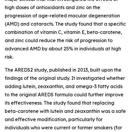
high doses of antioxidants and zinc on the
progression of age-related macular degeneration
(AMD) and cataracts. The study found that a specific
combination of vitamin C, vitamin E, beta-carotene,
and zinc could reduce the risk of progression to
advanced AMD by about 25% in individuals at high
risk.
The AREDS2 study, published in 2013, built upon the
findings of the original study. It investigated whether
adding lutein, zeaxanthin, and omega-3 fatty acids
to the original AREDS formula could further improve
its effectiveness. The study found that replacing
beta-carotene with lutein and zeaxanthin was a safe
and effective modification, particularly for
individuals who were current or former smokers (for