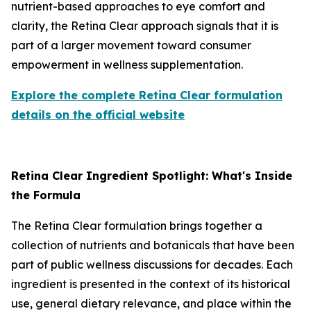
nutrient-based approaches to eye comfort and
clarity, the Retina Clear approach signals that it is
part of a larger movement toward consumer
empowerment in wellness supplementation.
Explore the complete Retina Clear formulation
details on the official website
Retina Clear Ingredient Spotlight: What's Inside
the Formula
The Retina Clear formulation brings together a
collection of nutrients and botanicals that have been
part of public wellness discussions for decades. Each
ingredient is presented in the context of its historical
use, general dietary relevance, and place within the