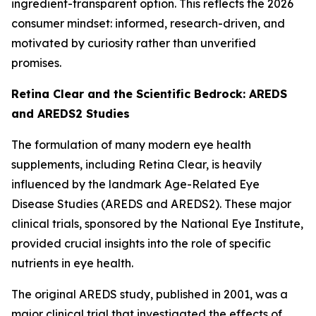
ingredient-transparent option. This reflects the 2026
consumer mindset: informed, research-driven, and
motivated by curiosity rather than unverified
promises.
Retina Clear and the Scientific Bedrock: AREDS
and AREDS2 Studies
The formulation of many modern eye health
supplements, including Retina Clear, is heavily
influenced by the landmark Age-Related Eye
Disease Studies (AREDS and AREDS2). These major
clinical trials, sponsored by the National Eye Institute,
provided crucial insights into the role of specific
nutrients in eye health.
The original AREDS study, published in 2001, was a
major clinical trial that investigated the effects of