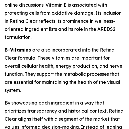
online discussions. Vitamin E is associated with
protecting cells from oxidative damage. Its inclusion
in Retina Clear reflects its prominence in wellness-
oriented ingredient lists and its role in the AREDS2
formulation.
B-Vitamins
are also incorporated into the Retina
Clear formula. These vitamins are important for
overall cellular health, energy production, and nerve
function. They support the metabolic processes that
are essential for maintaining the health of the visual
system.
By showcasing each ingredient in a way that
prioritizes transparency and historical context, Retina
Clear aligns itself with a segment of the market that
values informed decision-making. Instead of leaning