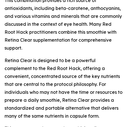
This combination provides a rich source of
antioxidants, including beta-carotene, anthocyanins,
and various vitamins and minerals that are commonly
discussed in the context of eye health. Many Red
Root Hack practitioners combine this smoothie with
Retina Clear supplementation for comprehensive
support.
Retina Clear is designed to be a powerful
complement to the Red Root Hack, offering a
convenient, concentrated source of the key nutrients
that are central to the protocol philosophy. For
individuals who may not have the time or resources to
prepare a daily smoothie, Retina Clear provides a
standardized and portable alternative that delivers
many of the same nutrients in capsule form.