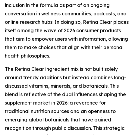
inclusion in the formula as part of an ongoing
conversation in wellness communities, podcasts, and
online research hubs. In doing so, Retina Clear places
itself among the wave of 2026 consumer products
that aim to empower users with information, allowing
them to make choices that align with their personal
health philosophies.
The Retina Clear ingredient mix is not built solely
around trendy additions but instead combines long-
discussed vitamins, minerals, and botanicals. This
blend is reflective of the dual influences shaping the
supplement market in 2026: a reverence for
traditional nutrition sources and an openness to
emerging global botanicals that have gained
recognition through public discussion. This strategic