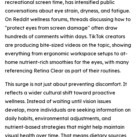
recreational screen time, has intensified public
conversations about eye strain, dryness, and fatigue.
On Reddit wellness forums, threads discussing how to
"protect eyes from screen damage" often draw
hundreds of comments within days. TikTok creators
are producing bite-sized videos on the topic, showing
everything from ergonomic workspace setups to at-
home nutrient-rich smoothies for the eyes, with many
referencing Retina Clear as part of their routines.
This surge is not just about preventing discomfort. It
reflects a wider cultural shift toward proactive
wellness. Instead of waiting until vision issues
develop, more individuals are seeking information on
daily habits, environmental adjustments, and
nutrient-based strategies that might help maintain
visual health over time. That means dietary sources