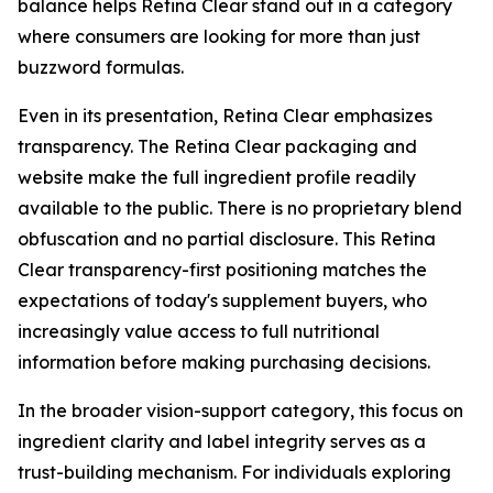
balance helps Retina Clear stand out in a category
where consumers are looking for more than just
buzzword formulas.
Even in its presentation, Retina Clear emphasizes
transparency. The Retina Clear packaging and
website make the full ingredient profile readily
available to the public. There is no proprietary blend
obfuscation and no partial disclosure. This Retina
Clear transparency-first positioning matches the
expectations of today's supplement buyers, who
increasingly value access to full nutritional
information before making purchasing decisions.
In the broader vision-support category, this focus on
ingredient clarity and label integrity serves as a
trust-building mechanism. For individuals exploring