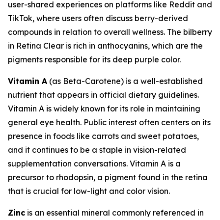
user-shared experiences on platforms like Reddit and
TikTok, where users often discuss berry-derived
compounds in relation to overall wellness. The bilberry
in Retina Clear is rich in anthocyanins, which are the
pigments responsible for its deep purple color.
Vitamin A
(as Beta-Carotene) is a well-established
nutrient that appears in official dietary guidelines.
Vitamin A is widely known for its role in maintaining
general eye health. Public interest often centers on its
presence in foods like carrots and sweet potatoes,
and it continues to be a staple in vision-related
supplementation conversations. Vitamin A is a
precursor to rhodopsin, a pigment found in the retina
that is crucial for low-light and color vision.
Zinc
is an essential mineral commonly referenced in