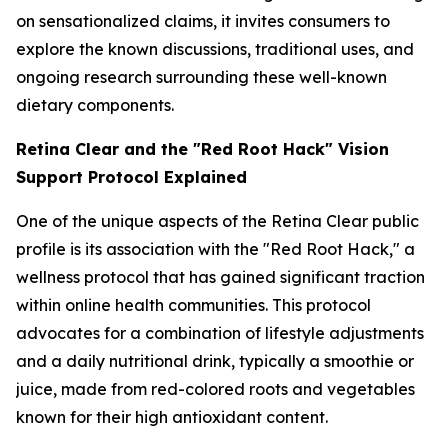
on sensationalized claims, it invites consumers to
explore the known discussions, traditional uses, and
ongoing research surrounding these well-known
dietary components.
Retina Clear and the "Red Root Hack" Vision
Support Protocol Explained
One of the unique aspects of the Retina Clear public
profile is its association with the "Red Root Hack," a
wellness protocol that has gained significant traction
within online health communities. This protocol
advocates for a combination of lifestyle adjustments
and a daily nutritional drink, typically a smoothie or
juice, made from red-colored roots and vegetables
known for their high antioxidant content.