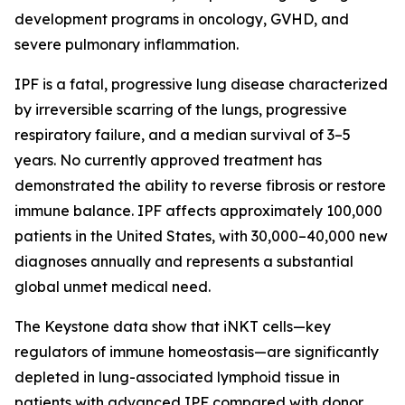
development programs in oncology, GVHD, and
severe pulmonary inflammation.
IPF is a fatal, progressive lung disease characterized
by irreversible scarring of the lungs, progressive
respiratory failure, and a median survival of 3–5
years. No currently approved treatment has
demonstrated the ability to reverse fibrosis or restore
immune balance. IPF affects approximately 100,000
patients in the United States, with 30,000–40,000 new
diagnoses annually and represents a substantial
global unmet medical need.
The Keystone data show that iNKT cells—key
regulators of immune homeostasis—are significantly
depleted in lung-associated lymphoid tissue in
patients with advanced IPF compared with donor