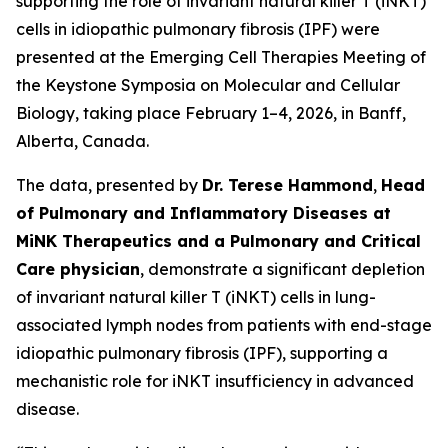
supporting the role of invariant natural killer T (iNKT)
cells in idiopathic pulmonary fibrosis (IPF) were
presented at the
Emerging Cell Therapies Meeting
of
the Keystone Symposia on Molecular and Cellular
Biology, taking place February 1–4, 2026, in Banff,
Alberta, Canada.
The data, presented by
Dr. Terese Hammond
,
Head
of Pulmonary and Inflammatory Diseases at
MiNK Therapeutics and a Pulmonary and Critical
Care physician
, demonstrate a significant depletion
of invariant natural killer T (iNKT) cells in lung-
associated lymph nodes from patients with end-stage
idiopathic pulmonary fibrosis (IPF), supporting a
mechanistic role for iNKT insufficiency in advanced
disease.