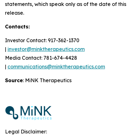
statements, which speak only as of the date of this
release.
Contacts:
Investor Contact: 917-362-1370
|
investor@minktherapeutics.com
Media Contact: 781-674-4428
|
communications@minktherapeutics.com
Source
: MiNK Therapeutics
Legal Disclaimer: