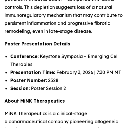
controls. This depletion suggests loss of a natural
immunoregulatory mechanism that may contribute to
persistent inflammation and progressive fibrotic
remodeling, even in late-stage disease.
Poster Presentation Details
Conference:
Keystone Symposia – Emerging Cell
Therapies
Presentation Time:
February 3, 2026 | 7:30 PM MT
Poster Number:
2528
Session:
Poster Session 2
About MiNK Therapeutics
MiNK Therapeutics is a clinical-stage
biopharmaceutical company pioneering allogeneic