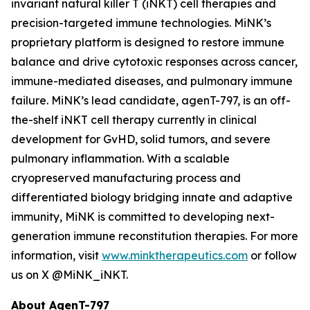
invariant natural killer T (iNKT) cell therapies and
precision-targeted immune technologies. MiNK’s
proprietary platform is designed to restore immune
balance and drive cytotoxic responses across cancer,
immune-mediated diseases, and pulmonary immune
failure. MiNK’s lead candidate, agenT-797, is an off-
the-shelf iNKT cell therapy currently in clinical
development for GvHD, solid tumors, and severe
pulmonary inflammation. With a scalable
cryopreserved manufacturing process and
differentiated biology bridging innate and adaptive
immunity, MiNK is committed to developing next-
generation immune reconstitution therapies. For more
information, visit
www.minktherapeutics.com
or follow
us on X @MiNK_iNKT.
About AgenT-797