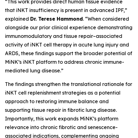
“This work provides direct human tissue evidence
that iNKT insufficiency is present in advanced IPF,”
explained
Dr. Terese Hammond
. “When considered
alongside our prior clinical experience demonstrating
immunomodulatory and tissue repair–associated
activity of iNKT cell therapy in acute lung injury and
ARDS, these findings support the broader potential of
MiNK’s iNKT platform to address chronic immune-
mediated lung disease.”
The findings strengthen the translational rationale for
iNKT cell replenishment strategies as a potential
approach to restoring immune balance and
supporting tissue repair in fibrotic lung disease.
Importantly, this work expands MiNK’s platform
relevance into chronic fibrotic and senescence-
associated indications, complementing ongoing