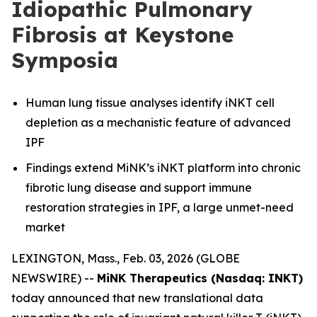
Idiopathic Pulmonary
Fibrosis at Keystone
Symposia
Human lung tissue analyses identify iNKT cell
depletion as a mechanistic feature of advanced
IPF
Findings extend MiNK’s iNKT platform into chronic
fibrotic lung disease and support immune
restoration strategies in IPF, a large unmet-need
market
LEXINGTON, Mass., Feb. 03, 2026 (GLOBE
NEWSWIRE) --
MiNK Therapeutics (Nasdaq: INKT)
today announced that new translational data