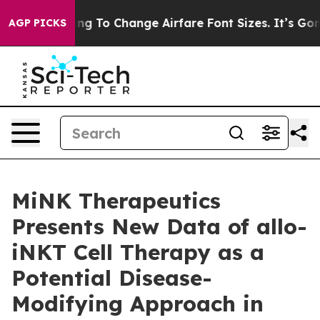
re Lobbying To Change Airfare Font Sizes. It’s Gonna C
AGP PICKS
MiNK Therapeutics
Presents New Data of allo-
iNKT Cell Therapy as a
Potential Disease-
Modifying Approach in