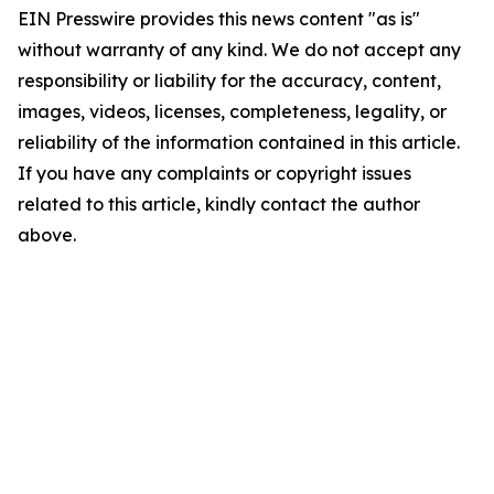
EIN Presswire provides this news content "as is"
without warranty of any kind. We do not accept any
responsibility or liability for the accuracy, content,
images, videos, licenses, completeness, legality, or
reliability of the information contained in this article.
If you have any complaints or copyright issues
related to this article, kindly contact the author
above.