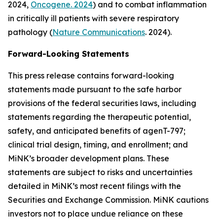
2024,
Oncogene. 2024
) and to combat inflammation
in critically ill patients with severe respiratory
pathology (
Nature Communications
. 2024).
Forward-Looking Statements
This press release contains forward-looking
statements made pursuant to the safe harbor
provisions of the federal securities laws, including
statements regarding the therapeutic potential,
safety, and anticipated benefits of agenT-797;
clinical trial design, timing, and enrollment; and
MiNK’s broader development plans. These
statements are subject to risks and uncertainties
detailed in MiNK’s most recent filings with the
Securities and Exchange Commission. MiNK cautions
investors not to place undue reliance on these