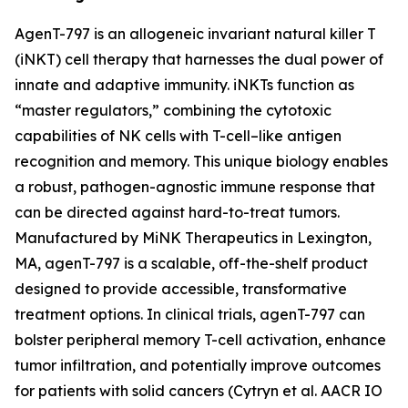
AgenT-797 is an allogeneic invariant natural killer T
(iNKT) cell therapy that harnesses the dual power of
innate and adaptive immunity. iNKTs function as
“master regulators,” combining the cytotoxic
capabilities of NK cells with T-cell–like antigen
recognition and memory. This unique biology enables
a robust, pathogen-agnostic immune response that
can be directed against hard-to-treat tumors.
Manufactured by MiNK Therapeutics in Lexington,
MA, agenT-797 is a scalable, off-the-shelf product
designed to provide accessible, transformative
treatment options. In clinical trials, agenT-797 can
bolster peripheral memory T-cell activation, enhance
tumor infiltration, and potentially improve outcomes
for patients with solid cancers (Cytryn et al. AACR IO