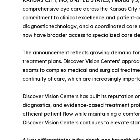
KANSAS CITY, MO, UNITED STATES, February 5,
comprehensive eye care across the Kansas City re
commitment to clinical excellence and patient-c
diagnostic technology, and a coordinated care m
now have broader access to specialized care del
The announcement reflects growing demand for hi
treatment plans. Discover Vision Centers’ appro
exams to complex medical and surgical treatment
continuity of care, which are increasingly impor
Discover Vision Centers has built its reputation 
diagnostics, and evidence-based treatment protoc
efficient patient flow while maintaining a comfort
Discover Vision Centers continues to elevate sta