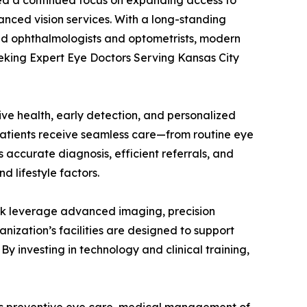
 a continued focus on expanding access to
anced vision services. With a long-standing
ed ophthalmologists and optometrists, modern
eeking Expert Eye Doctors Serving Kansas City
ve health, early detection, and personalized
 patients receive seamless care—from routine eye
accurate diagnosis, efficient referrals, and
 lifestyle factors.
twork leverage advanced imaging, precision
ization’s facilities are designed to support
By investing in technology and clinical training,