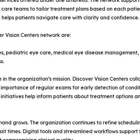
f services offered under one umbrella. The network suppo
 care teams to tailor treatment plans based on each patient
helps patients navigate care with clarity and confidence.
r Vision Centers network are:
es, pediatric eye care, medical eye disease management,
s.
n the organization’s mission. Discover Vision Centers col
importance of regular exams for early detection of cond
nitiatives help inform patients about treatment options a
mand grows. The organization continues to refine scheduli
 times. Digital tools and streamlined workflows support t