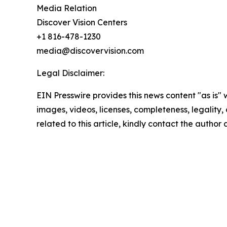
Media Relation
Discover Vision Centers
+1 816-478-1230
media@discovervision.com
Legal Disclaimer:
EIN Presswire provides this news content "as is" 
images, videos, licenses, completeness, legality, o
related to this article, kindly contact the author