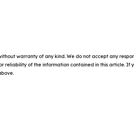
without warranty of any kind. We do not accept any responsib
r reliability of the information contained in this article. I
 above.