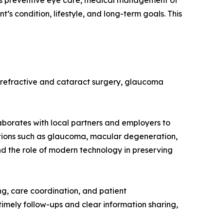
rts preventive eye care, medical management of
’s condition, lifestyle, and long-term goals. This
 refractive and cataract surgery, glaucoma
laborates with local partners and employers to
itions such as glaucoma, macular degeneration,
nd the role of modern technology in preserving
ng, care coordination, and patient
imely follow-ups and clear information sharing,