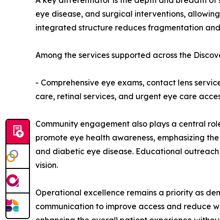
A key differentiator is the depth and breadth o
eye disease, and surgical interventions, allowing
integrated structure reduces fragmentation and 
Among the services supported across the Discove
- Comprehensive eye exams, contact lens servic
care, retinal services, and urgent eye care acces
Community engagement also plays a central role i
promote eye health awareness, emphasizing the 
and diabetic eye disease. Educational outreach i
vision.
Operational excellence remains a priority as de
communication to improve access and reduce wait