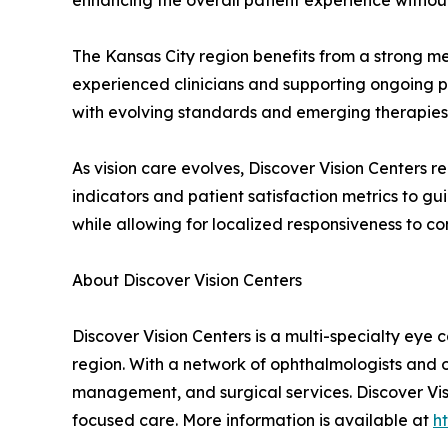
enhancing the overall patient experience without
The Kansas City region benefits from a strong m
experienced clinicians and supporting ongoing 
with evolving standards and emerging therapies, 
As vision care evolves, Discover Vision Centers
indicators and patient satisfaction metrics to g
while allowing for localized responsiveness to c
About Discover Vision Centers
Discover Vision Centers is a multi-specialty eye
region. With a network of ophthalmologists and 
management, and surgical services. Discover Visi
focused care. More information is available at
h