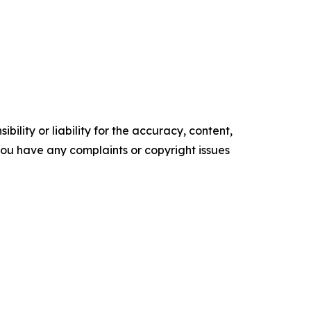
ility or liability for the accuracy, content,
f you have any complaints or copyright issues