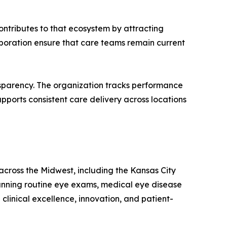
ontributes to that ecosystem by attracting
boration ensure that care teams remain current
nsparency. The organization tracks performance
pports consistent care delivery across locations
 across the Midwest, including the Kansas City
panning routine eye exams, medical eye disease
linical excellence, innovation, and patient-