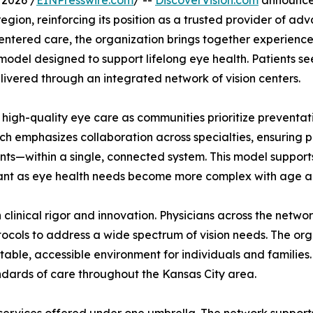
 2026 /
EINPresswire.com
/ --
DiscoverVision.com
announced
gion, reinforcing its position as a trusted provider of adv
entered care, the organization brings together experienc
odel designed to support lifelong eye health. Patients s
ivered through an integrated network of vision centers.
gh-quality eye care as communities prioritize preventati
ach emphasizes collaboration across specialties, ensuring
s—within a single, connected system. This model supports 
tant as eye health needs become more complex with age and
on clinical rigor and innovation. Physicians across the ne
ols to address a wide spectrum of vision needs. The organ
able, accessible environment for individuals and families. 
ndards of care throughout the Kansas City area.