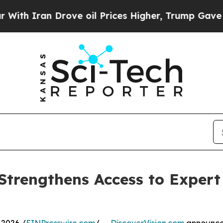
ran Drove oil Prices Higher, Trump Gave Politic
 Strengthens Access to Exper