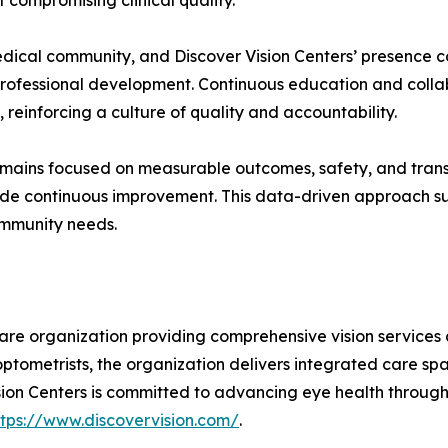
 compromising clinical quality.
edical community, and Discover Vision Centers’ presence c
professional development. Continuous education and colla
reinforcing a culture of quality and accountability.
 remains focused on measurable outcomes, safety, and tra
uide continuous improvement. This data-driven approach su
ommunity needs.
 care organization providing comprehensive vision services
optometrists, the organization delivers integrated care s
on Centers is committed to advancing eye health through c
ttps://www.discovervision.com/
.