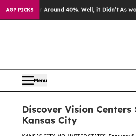
Floor Around 40%. Well, it Didn’t
As war With I
AGP PICKS
Menu
Discover Vision Centers
Kansas City