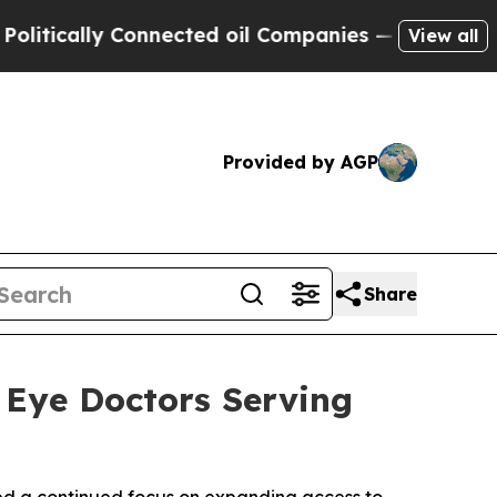
ally Connected oil Companies — not Taxpayers — 
View all
Provided by AGP
Share
t Eye Doctors Serving